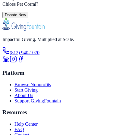
Chloes Pet Corral
?
Donate Now
Impactful Giving. Multiplied at Scale.
(812) 940-1070
Platform
Browse Nonprofits
Start Giving
About Us
Support GivingFountain
Resources
Help Center
FAQ
Contact