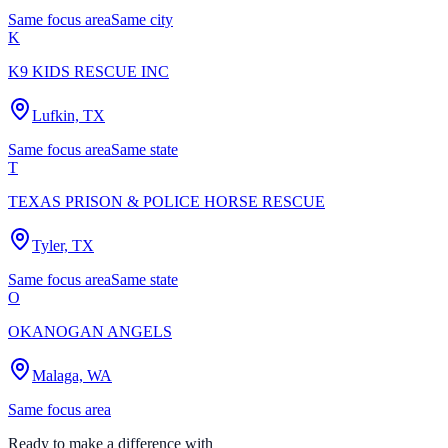
Same focus area
Same city
K
K9 KIDS RESCUE INC
Lufkin, TX
Same focus area
Same state
T
TEXAS PRISON & POLICE HORSE RESCUE
Tyler, TX
Same focus area
Same state
O
OKANOGAN ANGELS
Malaga, WA
Same focus area
Ready to make a difference with