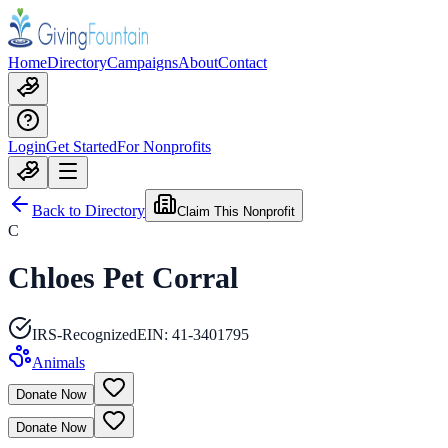
Home
Directory
Campaigns
About
Contact
Login
Get Started
For Nonprofits
Back to Directory
Claim This Nonprofit
C
Chloes Pet Corral
IRS-Recognized
EIN:
41-3401795
Animals
Donate Now
Donate Now