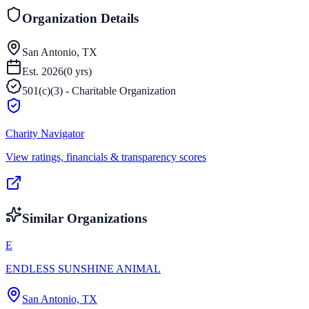
Organization Details
San Antonio, TX
Est.
2026
(
0
yrs)
501(c)(3) - Charitable Organization
Charity Navigator
View ratings, financials & transparency scores
Similar Organizations
E
ENDLESS SUNSHINE ANIMAL
San Antonio, TX