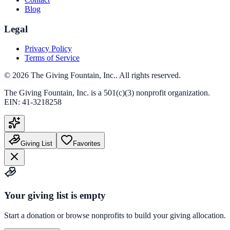
Blog
Legal
Privacy Policy
Terms of Service
©
2026
The Giving Fountain, Inc.
. All rights reserved.
The Giving Fountain, Inc.
is a 501(c)(3) nonprofit organization.
EIN:
41-3218258
Giving List
Favorites
Your giving list is empty
Start a donation or browse nonprofits to build your giving allocation.