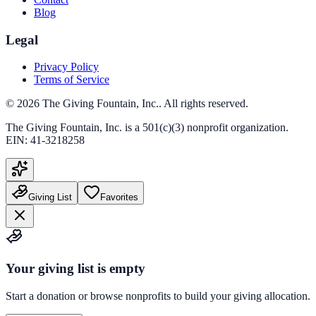
Blog
Legal
Privacy Policy
Terms of Service
©
2026
The Giving Fountain, Inc.
. All rights reserved.
The Giving Fountain, Inc.
is a 501(c)(3) nonprofit organization.
EIN:
41-3218258
Giving List
Favorites
Your giving list is empty
Start a donation or browse nonprofits to build your giving allocation.