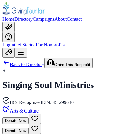
Home
Directory
Campaigns
About
Contact
Login
Get Started
For Nonprofits
Back to Directory
Claim This Nonprofit
S
Singing Soul Ministries
IRS-Recognized
EIN:
45-2996301
Arts & Culture
Donate Now
Donate Now