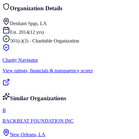
Organization Details
Denham Spgs, LA
Est.
2014
(
12
yrs)
501(c)(3) - Charitable Organization
Charity Navigator
View ratings, financials & transparency scores
Similar Organizations
B
BACKBEAT FOUNDATION INC
New Orleans, LA