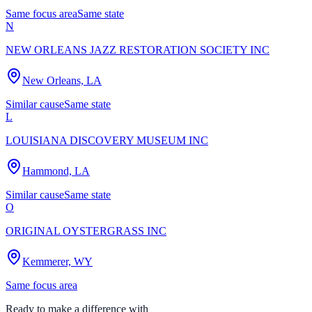
Same focus area
Same state
N
NEW ORLEANS JAZZ RESTORATION SOCIETY INC
New Orleans, LA
Similar cause
Same state
L
LOUISIANA DISCOVERY MUSEUM INC
Hammond, LA
Similar cause
Same state
O
ORIGINAL OYSTERGRASS INC
Kemmerer, WY
Same focus area
Ready to make a difference with