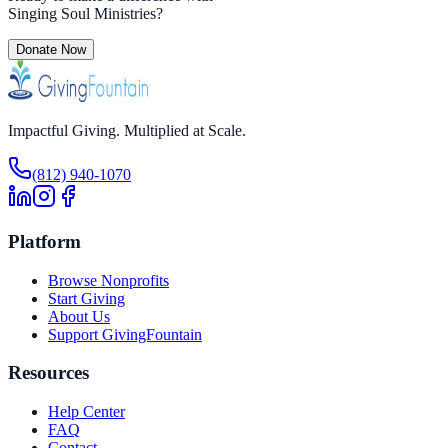
Singing Soul Ministries
?
Donate Now
Impactful Giving. Multiplied at Scale.
(812) 940-1070
Platform
Browse Nonprofits
Start Giving
About Us
Support GivingFountain
Resources
Help Center
FAQ
Contact