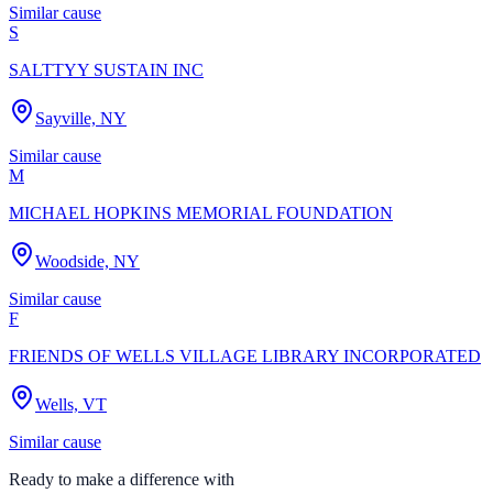
Similar cause
S
SALTTYY SUSTAIN INC
Sayville, NY
Similar cause
M
MICHAEL HOPKINS MEMORIAL FOUNDATION
Woodside, NY
Similar cause
F
FRIENDS OF WELLS VILLAGE LIBRARY INCORPORATED
Wells, VT
Similar cause
Ready to make a difference with