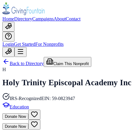
Home
Directory
Campaigns
About
Contact
Login
Get Started
For Nonprofits
Back to Directory
Claim This Nonprofit
H
Holy Trinity Episcopal Academy Inc
IRS-Recognized
EIN:
59-0823947
Education
Donate Now
Donate Now