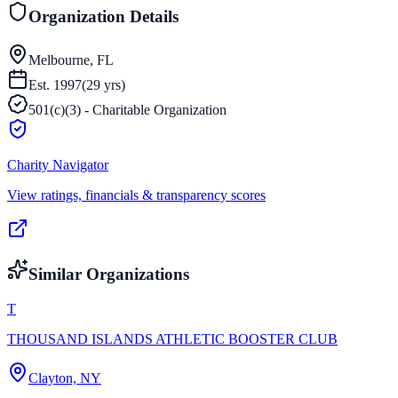
Organization Details
Melbourne, FL
Est.
1997
(
29
yrs)
501(c)(3) - Charitable Organization
Charity Navigator
View ratings, financials & transparency scores
Similar Organizations
T
THOUSAND ISLANDS ATHLETIC BOOSTER CLUB
Clayton, NY