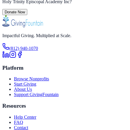
Holy Trinity Episcopal Academy Inc
?
Donate Now
Impactful Giving. Multiplied at Scale.
(812) 940-1070
Platform
Browse Nonprofits
Start Giving
About Us
Support GivingFountain
Resources
Help Center
FAQ
Contact