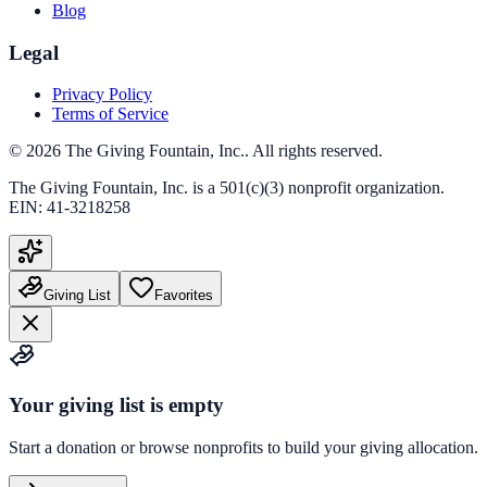
Blog
Legal
Privacy Policy
Terms of Service
©
2026
The Giving Fountain, Inc.
. All rights reserved.
The Giving Fountain, Inc.
is a 501(c)(3) nonprofit organization.
EIN:
41-3218258
Giving List
Favorites
Your giving list is empty
Start a donation or browse nonprofits to build your giving allocation.