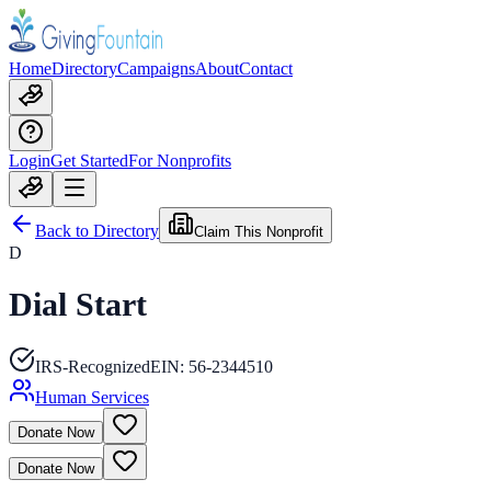
Home
Directory
Campaigns
About
Contact
Login
Get Started
For Nonprofits
Back to Directory
Claim This Nonprofit
D
Dial Start
IRS-Recognized
EIN:
56-2344510
Human Services
Donate Now
Donate Now