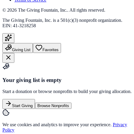
©
2026
The Giving Fountain, Inc.
. All rights reserved.
The Giving Fountain, Inc.
is a 501(c)(3) nonprofit organization.
EIN:
41-3218258
Giving List
Favorites
Your giving list is empty
Start a donation or browse nonprofits to build your giving allocation.
Start Giving
Browse Nonprofits
We use cookies and analytics to improve your experience.
Privacy
Policy