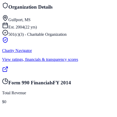
Organization Details
Gulfport, MS
Est.
2004
(
22
yrs)
501(c)(3) - Charitable Organization
Charity Navigator
View ratings, financials & transparency scores
Form 990 Financials
FY
2014
Total Revenue
$0