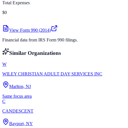
Total Expenses
$0
View Form 990 (
2014
)
Financial data from IRS Form 990 filings.
Similar Organizations
W
WILEY CHRISTIAN ADULT DAY SERVICES INC
Marlton, NJ
Same focus area
C
CANDESCENT
Bayport, NY