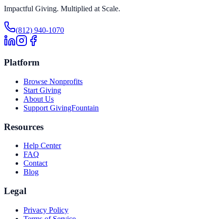
Impactful Giving. Multiplied at Scale.
(812) 940-1070
Platform
Browse Nonprofits
Start Giving
About Us
Support GivingFountain
Resources
Help Center
FAQ
Contact
Blog
Legal
Privacy Policy
Terms of Service