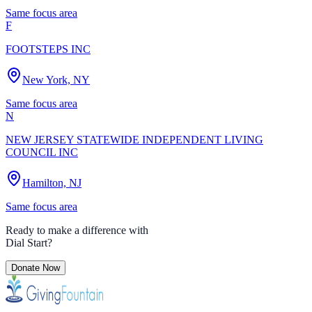
Same focus area
F
FOOTSTEPS INC
New York, NY
Same focus area
N
NEW JERSEY STATEWIDE INDEPENDENT LIVING
COUNCIL INC
Hamilton, NJ
Same focus area
Ready to make a difference with
Dial Start
?
Donate Now